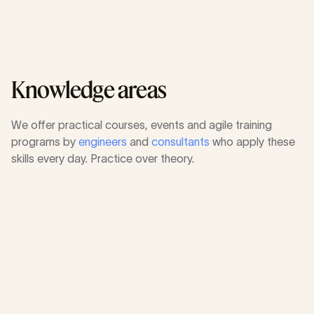
Academy
Knowledge areas
We offer practical courses, events and agile training
programs by
engineers
and
consultants
who apply these
skills every day. Practice over theory.