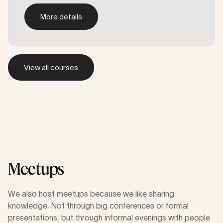
More details
More details
View all courses
View all courses
Meetups
We also host meetups because we like sharing
knowledge. Not through big conferences or formal
presentations, but through informal evenings with people