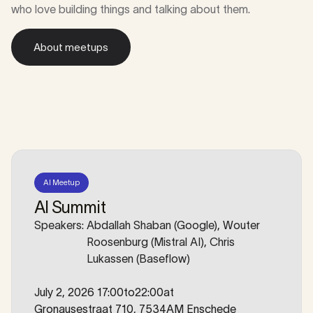
who love building things and talking about them.
About meetups
About meetups
AI Meetup
AI Summit
Speakers:
Abdallah Shaban (Google), Wouter
Roosenburg (Mistral AI), Chris
Lukassen (Baseflow)
July 2, 2026 17:00
to
22:00
at
Gronausestraat 710, 7534AM Enschede