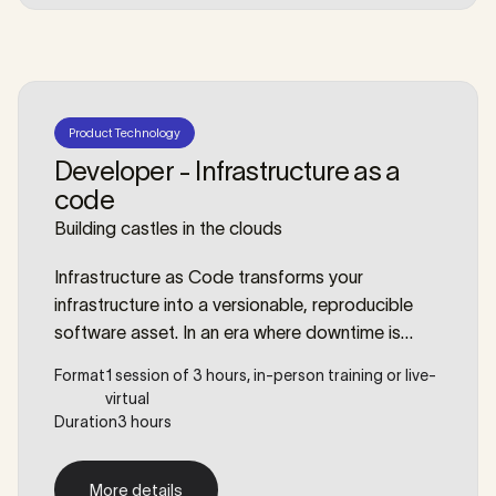
Product Technology
Developer - Infrastructure as a
code
Building castles in the clouds
Infrastructure as Code transforms your
infrastructure into a versionable, reproducible
software asset. In an era where downtime is
costly and consistency is key, reliance on manual
Format
1 session of 3 hours, in-person training or live-
server configuration is a liability. However,
virtual
automating infrastructure requires a shift in
Duration
3 hours
mindset, not just a new toolset. This workshop
bridges the gap between simple scripting and
More details