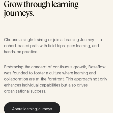
Grow through learning
journeys.
Choose a single training or join a Learning Journey — a
cohort-based path with field trips, peer learning, and
hands-on practice.
Embracing the concept of continuous growth, Baseflow
was founded to foster a culture where learning and
collaboration are at the forefront. This approach not only
enhances individual capabilities but also drives
organizational success.
About learning journeys