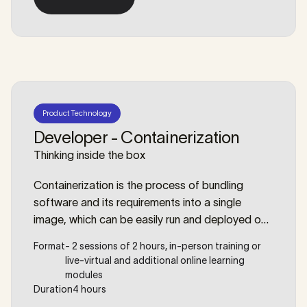
enterprise-grade automation. We will dive deep
More details
into creating reusable modules, managing
complex dependencies, enforcing security
policies as code, and ensuring your infrastructure
is as testable as your applications.
Product Technology
Developer - Containerization
Thinking inside the box
Containerization is the process of bundling
software and its requirements into a single
image, which can be easily run and deployed on
any machine. With migrations more frequently
Format
- 2 sessions of 2 hours, in-person training or
happening from on-premise to the cloud (or vice
live-virtual and additional online learning
versa), companies benefit from this easy-to-
modules
deploy setup. But ‘containerizing’ an application
Duration
4 hours
suite goes beyond creating a Docker file. During