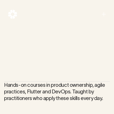
Menu
Close
Hands-on courses in product ownership, agile
practices, Flutter and DevOps. Taught by
practitioners who apply these skills every day.