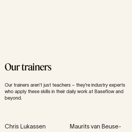
Our trainers
Our trainers aren't just teachers – they're industry experts
who apply these skills in their daily work at Baseflow and
beyond.
Chris Lukassen
Mau­rits van Beuse­