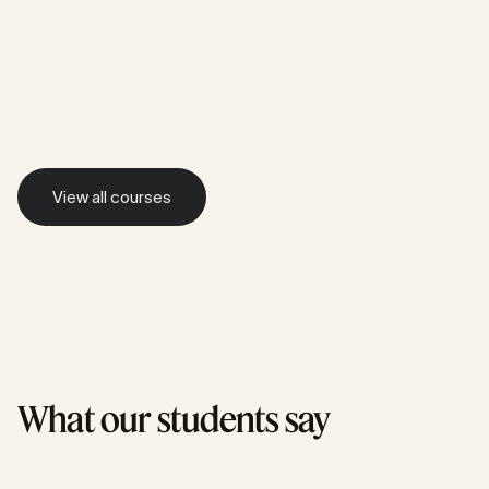
Value-Driven Development
Outcome Leadership
Product Strategy
Advanced Techniques
View all courses
View all courses
What our students say