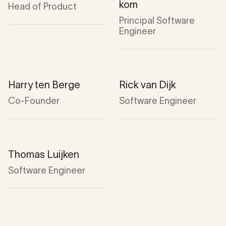
kom
Head of Product
Principal Software
Engineer
Harry ten Berge
Rick van Dijk
Co-Founder
Software Engineer
Thomas Luijken
Software Engineer