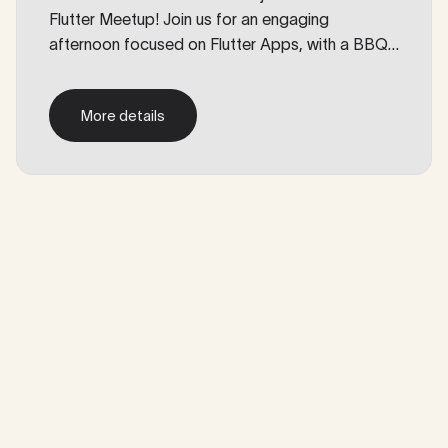
Flutter Meetup! Join us for an engaging
afternoon focused on Flutter Apps, with a BBQ.
Enjoy an informal afternoon with some drinks,
good food, and a chat with some fellow devs.
More details
More details