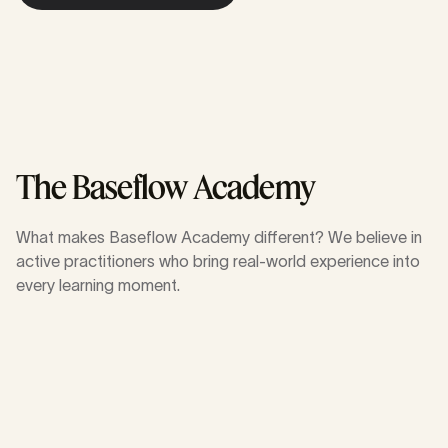
About learning journeys
The Baseflow Academy
What makes Baseflow Academy different? We believe in
active practitioners who bring real-world experience into
every learning moment.