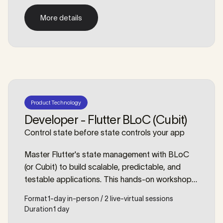
this workshop, we’ll dive deep into topics such
More details
as networking, debugging, storage,
More details
orchestration and even containerized
development setups.
Product Technology
Developer - Flutter BLoC (Cubit)
Control state before state controls your app
Master Flutter's state management with BLoC
(or Cubit) to build scalable, predictable, and
testable applications. This hands-on workshop
will equip you with the patterns and confidence
Format
1-day in-person / 2 live-virtual sessions
to manage application state like a professional.
Duration
1 day