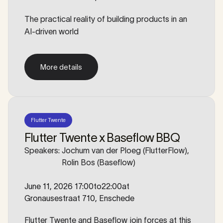
The practical reality of building products in an
AI-driven world
More details
More details
Flutter Twente
Flutter Twente x Baseflow BBQ
Speakers:
Jochum van der Ploeg (FlutterFlow),
Rolin Bos (Baseflow)
June 11, 2026 17:00
to
22:00
at
Gronausestraat 710, Enschede
Flutter Twente and Baseflow join forces at this