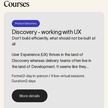
Courses
Product Discovery
Discovery - working with UX
Don't build efficiently, what should not be built at
all
User Experience (UX) thrives in the land of
Discovery whereas delivery teams often live in
the land of Development. It seems like they
speak a different language, use different tools,
Format
2-day in-person / 4 live-virtual sessions
have a different mindset? Perhaps they have
Duration
2 days
more in common than you may think.
More details
More details