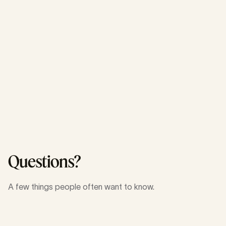
Engineering
Mobility
Engineering
Open Source
Questions?
A few things people often want to know.