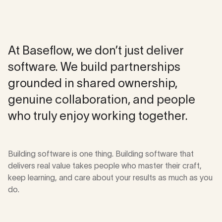
Approach
At Baseflow, we don’t just deliver
software. We build partnerships
grounded in shared ownership,
genuine collaboration, and people
who truly enjoy working together.
Building software is one thing. Building software that
delivers real value takes people who master their craft,
keep learning, and care about your results as much as you
do.