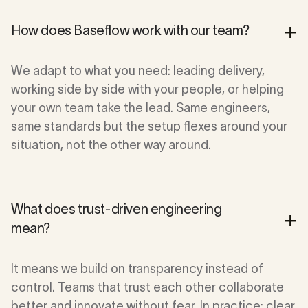
+
How does Baseflow work with our team?
We adapt to what you need: leading delivery,
working side by side with your people, or helping
your own team take the lead. Same engineers,
same standards but the setup flexes around your
situation, not the other way around.
What does trust-driven engineering
+
mean?
It means we build on transparency instead of
control. Teams that trust each other collaborate
better and innovate without fear. In practice: clear