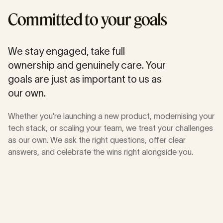
Committed to your goals
We stay engaged, take full
ownership and genuinely care. Your
goals are just as important to us as
our own.
Whether you're launching a new product, modernising your
tech stack, or scaling your team, we treat your challenges
as our own. We ask the right questions, offer clear
answers, and celebrate the wins right alongside you.