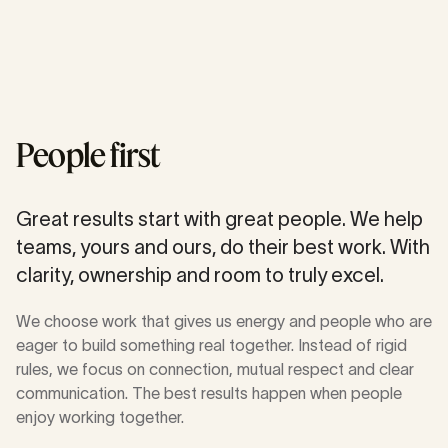
People first
Great results start with great people. We help
teams, yours and ours, do their best work. With
clarity, ownership and room to truly excel.
We choose work that gives us energy and people who are
eager to build something real together. Instead of rigid
rules, we focus on connection, mutual respect and clear
communication. The best results happen when people
enjoy working together.