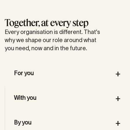
Together, at every step
Every organisation is different. That's
why we shape our role around what
you need, now and in the future.
+
For you
We take the lead when speed and quality
+
With you
are essential, so you can focus on your
business.
We work alongside your team, sharing
+
By you
knowledge and methods, so we're truly