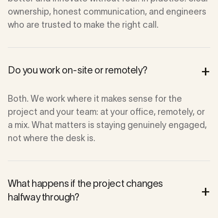
ownership, honest communication, and engineers
who are trusted to make the right call.
+
Do you work on-site or remotely?
Both. We work where it makes sense for the
project and your team: at your office, remotely, or
a mix. What matters is staying genuinely engaged,
not where the desk is.
What happens if the project changes
+
halfway through?