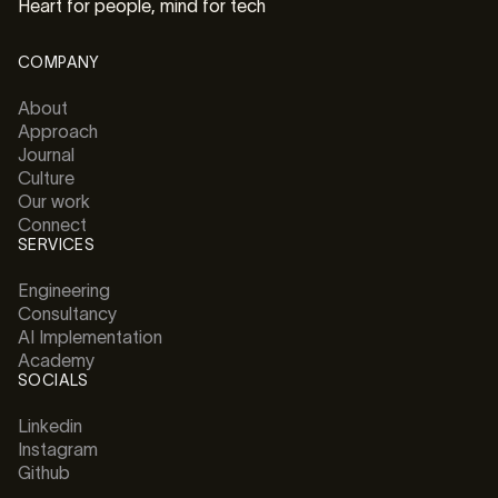
Heart for people, mind for tech
COMPANY
About
Approach
Journal
Culture
Our work
Connect
SERVICES
Engineering
Consultancy
AI Implementation
Academy
SOCIALS
Linkedin
Instagram
Github