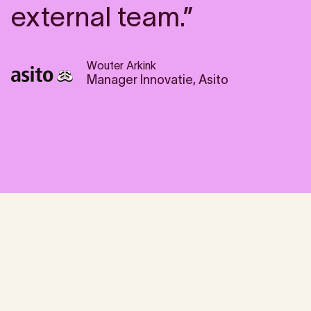
external team.”
Wouter Arkink
Manager Innovatie, Asito