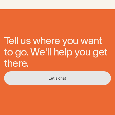
Tell us where you want
to go. We'll help you get
there.
Let's chat
Let's chat