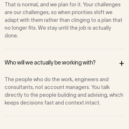
That is normal, and we plan for it. Your challenges
are our challenges, so when priorities shift we
adapt with them rather than clinging to a plan that
no longer fits. We stay until the job is actually
done.
+
Who will we actually be working with?
The people who do the work, engineers and
consultants, not account managers. You talk
directly to the people building and advising, which
keeps decisions fast and context intact.