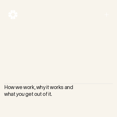
Menu
Close
How we work, why it works and
what
you
get out of it.