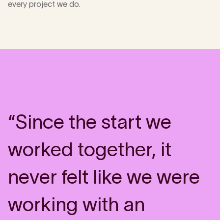
every project we do.
“Since the start we
worked together, it
never felt like we were
working with an