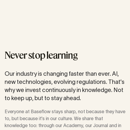
Never stop learning
Our industry is changing faster than ever. AI,
new technologies, evolving regulations. That's
why we invest continuously in knowledge. Not
to keep up, but to stay ahead.
Everyone at Baseflow stays sharp, not because they have
to, but because it's in our culture. We share that
knowledge too: through our Academy, our Journal and in