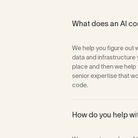
What does an AI con
We help you figure out 
data and infrastructure 
place and then we help y
senior expertise that w
code.
How do you help wi