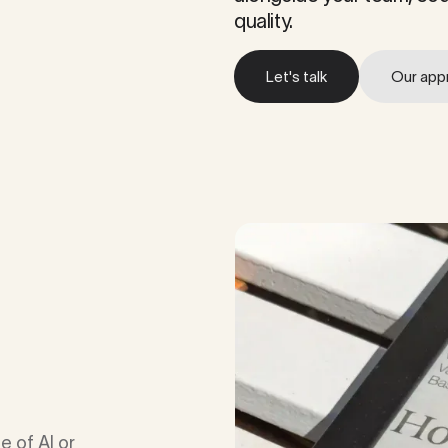
quality.
Let's talk
Our app
Let's talk
Our app
e of AI or