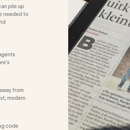
can pile up
se needed to
and
 agents
are's
 away from
ast, modern
ing code