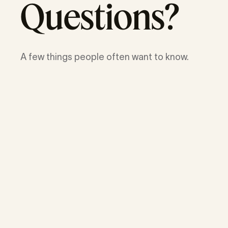
Questions?
A few things people often want to know.