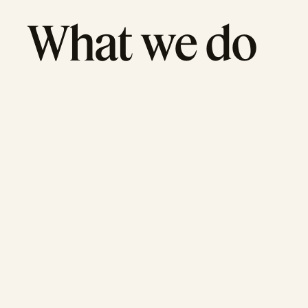
What we do