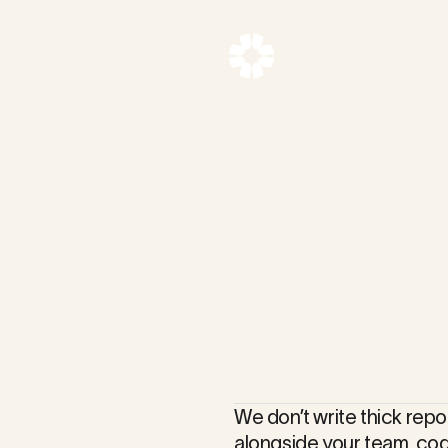
ltancy
We don’t write thick repo
alongside your team, co