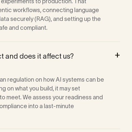
experiments to production. That
gentic workflows, connecting language
data securely (RAG), and setting up the
afe and compliant.
+
t and does it affect us?
an regulation on how AI systems can be
g on what you build, it may set
to meet. We assess your readiness and
compliance into a last-minute