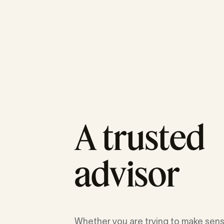
A trusted
advisor
Whether you are trying to make sens