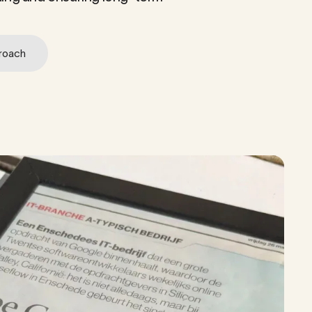
roach
roach