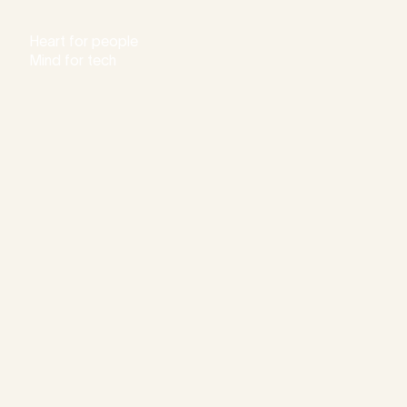
Heart for people
Mind for tech
Consu