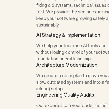
fixing old systems, technical issues 
fast. We provide the senior experti
keep your software growing safely 
sustainably.
AI Strategy & Implementation
We help your team use AI tools and
without losing control of your softw
foundation or craftmanship.
Architecture Modernization
We create a clear plan to move you
slow, outdated systems and into a f
(cloud) setup.
Engineering Quality Audits
Our experts scan your code, includ