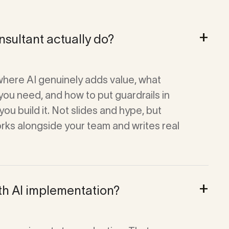
+
sultant actually do?
where AI genuinely adds value, what
you need, and how to put guardrails in
ou build it. Not slides and hype, but
orks alongside your team and writes real
+
th AI implementation?