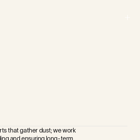
Menu
Close
rts that gather dust; we work
ding and ensuring long-term