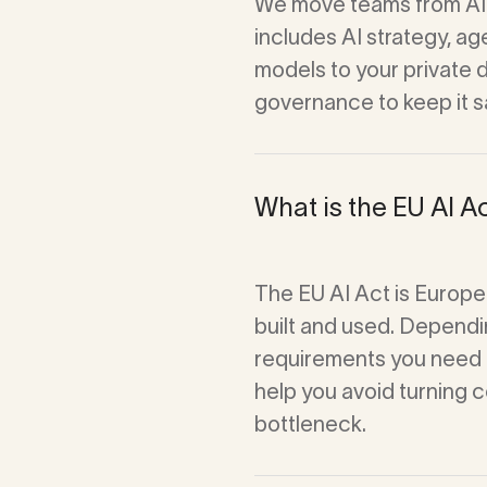
We move teams from AI 
Waste Vision
includes AI strategy, a
models to your private 
governance to keep it s
What is the EU AI Ac
The EU AI Act is Europe
built and used. Dependin
requirements you need 
help you avoid turning 
bottleneck.