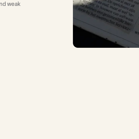
 and weak