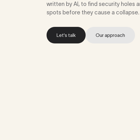
written by AI, to find security holes
spots before they cause a collapse.
Let's talk
Our approach
Let's talk
Our approach