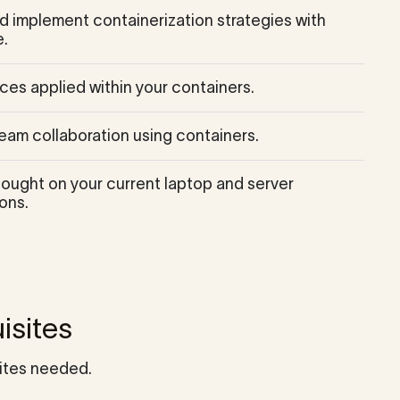
 implement containerization strategies with
.
ces applied within your containers.
eam collaboration using containers.
hought on your current laptop and server
ons.
isites
ites needed.