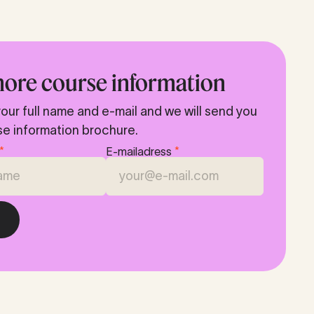
ore course information
our full name and e-mail and we will send you
se information brochure.
*
E-mailadress
*