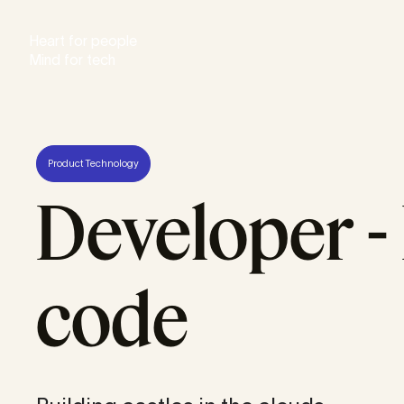
Heart for people
Mind for tech
Product Technology
Developer - 
code