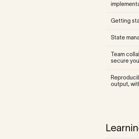
implementa
Getting sta
State mana
Team colla
secure your
Reproducibi
output, wit
Learni