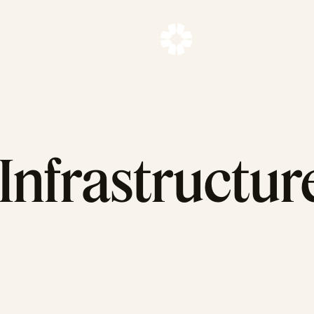
Infrastructure