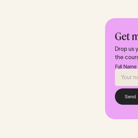
Get m
Drop us y
the cour
Full Name