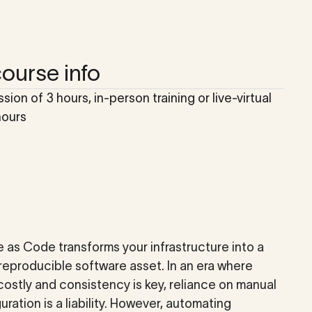
ourse info
ssion of 3 hours, in-person training or live-virtual
hours
e as Code transforms your infrastructure into a
 reproducible software asset. In an era where
costly and consistency is key, reliance on manual
uration is a liability. However, automating