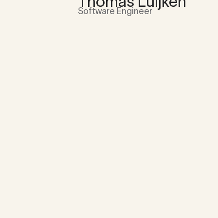
Thomas Luijken
Software Engineer