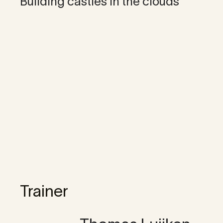
Building castles in the clouds
Trainer