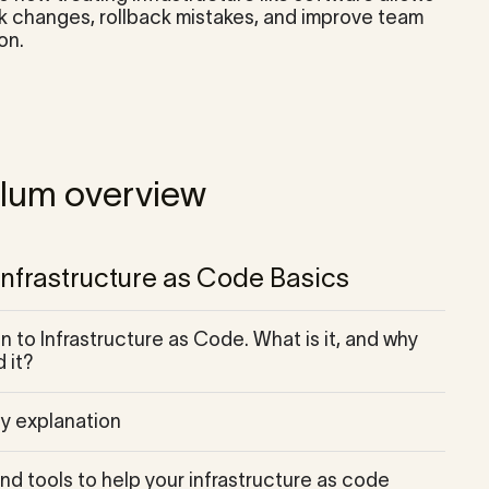
ck changes, rollback mistakes, and improve team
on.
ulum overview
 Infrastructure as Code Basics
n to Infrastructure as Code. What is it, and why
 it?
y explanation
nd tools to help your infrastructure as code