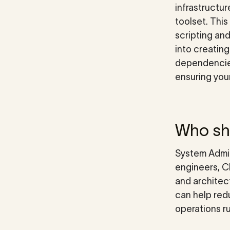
infrastructur
toolset. Thi
scripting an
into creatin
dependencies
ensuring your
Who sho
System Admin
engineers, C
and architec
can help redu
operations r