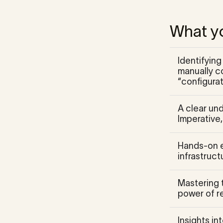
What yo
Identifyin
manually co
“configurat
A clear un
Imperative
Hands-on e
infrastruct
Mastering 
power of re
Insights in