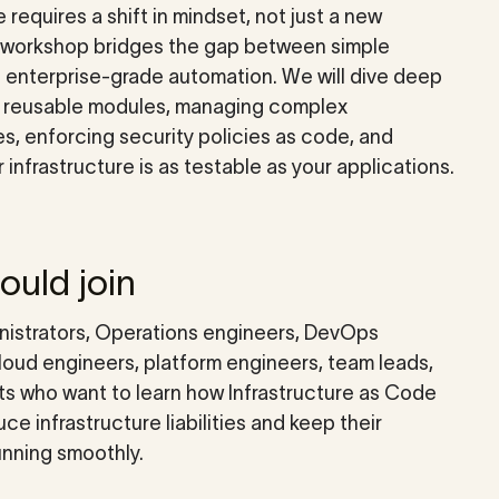
e requires a shift in mindset, not just a new
s workshop bridges the gap between simple
d enterprise-grade automation. We will dive deep
g reusable modules, managing complex
, enforcing security policies as code, and
 infrastructure is as testable as your applications.
uld join
istrators, Operations engineers, DevOps
loud engineers, platform engineers, team leads,
ts who want to learn how Infrastructure as Code
ce infrastructure liabilities and keep their
unning smoothly.