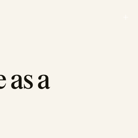
Menu
Close
 as a