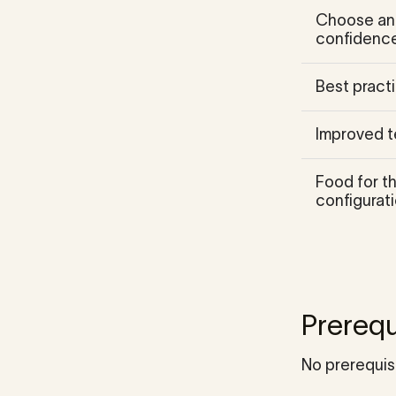
Choose and
confidence
Best practi
Improved t
Food for t
configurati
Prerequ
No prerequis