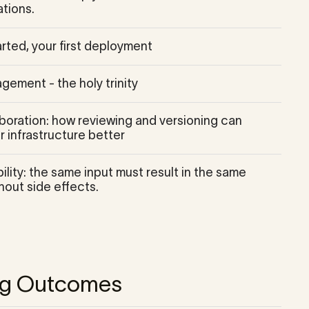
tions.
rted, your first deployment
gement - the holy trinity
boration: how reviewing and versioning can
 infrastructure better
lity: the same input must result in the same
hout side effects.
ng Outcomes