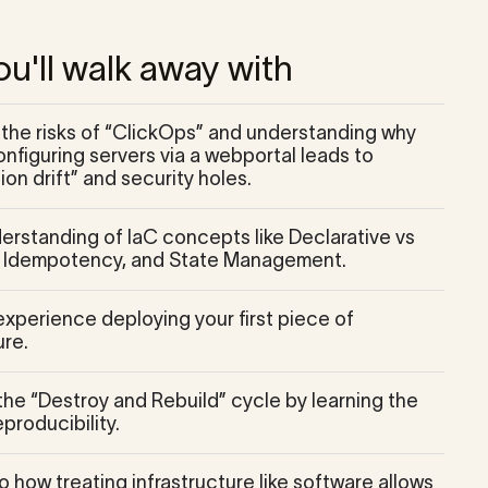
u'll walk away with
g the risks of “ClickOps” and understanding why
nfiguring servers via a webportal leads to
ion drift” and security holes.
derstanding of IaC concepts like Declarative vs
, Idempotency, and State Management.
xperience deploying your first piece of
ure.
the “Destroy and Rebuild” cycle by learning the
producibility.
to how treating infrastructure like software allows