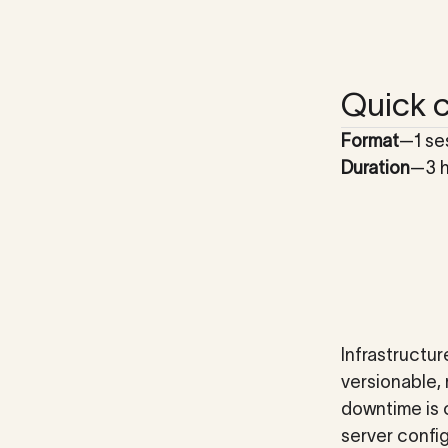
Quick c
Format
—
1 se
Duration
—
3 
Infrastructur
versionable,
downtime is 
server config