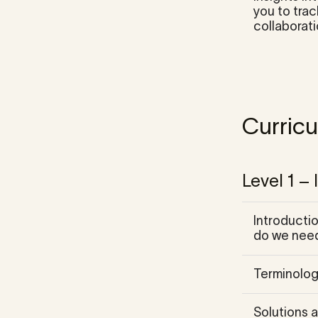
you to tra
collaborati
Curric
Level 1 –
Introductio
do we need
Terminolog
Solutions a