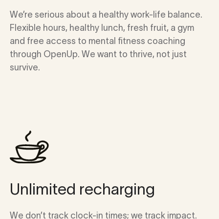
We’re serious about a healthy work-life balance.
Flexible hours, healthy lunch, fresh fruit, a gym
and free access to mental fitness coaching
through OpenUp. We want to thrive, not just
survive.
Unlimited recharging
We don’t track clock-in times; we track impact.