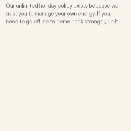
Our unlimited holiday policy exists because we
trust you to manage your own energy. If you
need to go offline to come back stronger, do it.