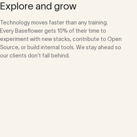
Explore and grow
Technology moves faster than any training.
Every Baseflower gets 10% of their time to
experiment with new stacks, contribute to Open
Source, or build internal tools. We stay ahead so
our clients don't fall behind.