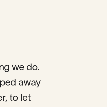
ing we do.
ipped away
r, to let