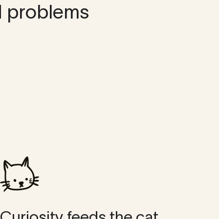
d problems
Curiosity feeds the cat