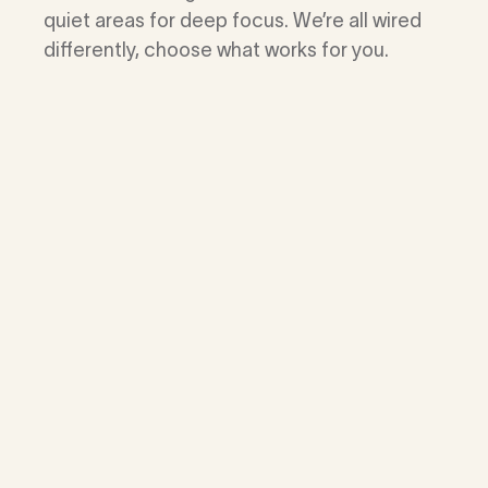
quiet areas for deep focus. We’re all wired
differently, choose what works for you.