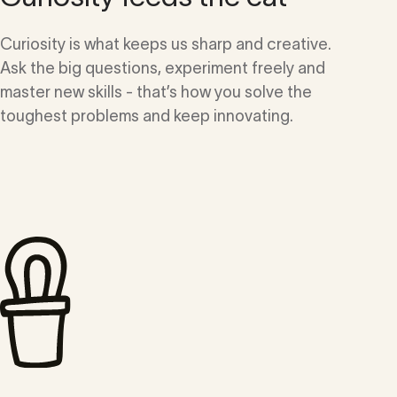
Curiosity is what keeps us sharp and creative.
Ask the big questions, experiment freely and
master new skills - that’s how you solve the
toughest problems and keep innovating.