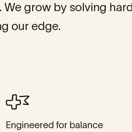
t. We grow by solving har
ng our edge.
Engineered for balance