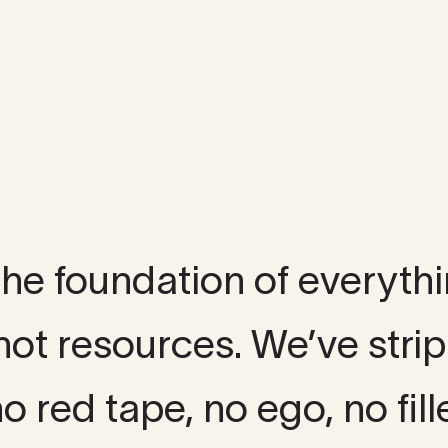
lture
 the foundation of everyth
not resources. We’ve str
o red tape, no ego, no fille