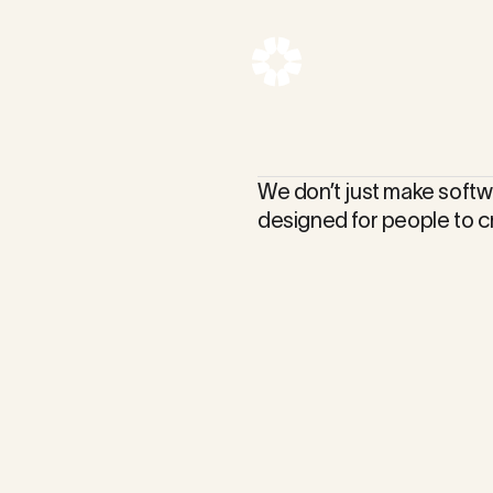
We don’t just make softw
designed for people to c