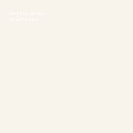
Heart for people
Mind for tech