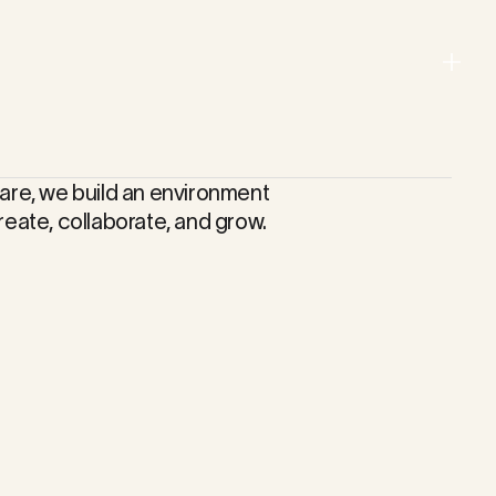
Menu
Close
are, we build an environment
reate, collaborate, and grow.