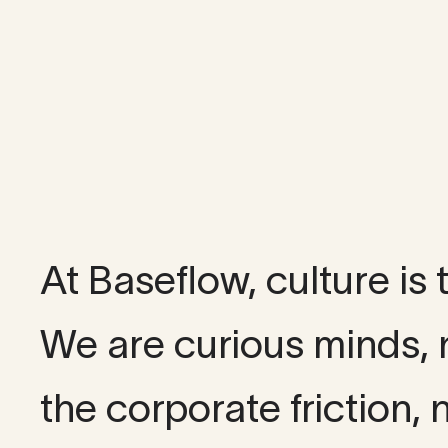
Our cu
At Baseflow, culture is
We are curious minds, 
the corporate friction, n