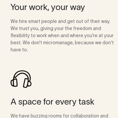
Your work, your way
We hire smart people and get out of their way.
We trust you, giving your the freedom and
flexibility to work when and where you’re at your
best. We don’t micromanage, because we don't
have to.
A space for every task
We have buzzing rooms for collaboration and