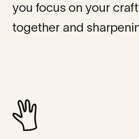
you focus on your craf
together and sharpeni