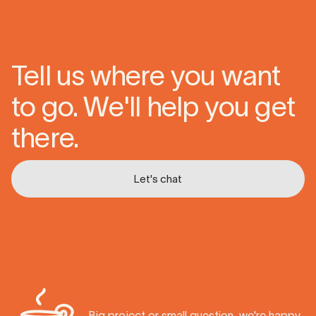
Tell us where you want
to go. We'll help you get
there.
Let's chat
Let's chat
Big project or small question, we're happy