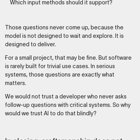
Which input methods should it support?
Those questions never come up, because the
model is not designed to wait and explore. It is
designed to deliver.
For a small project, that may be fine. But software
is rarely built for trivial use cases. In serious
systems, those questions are exactly what
matters.
We would not trust a developer who never asks
follow-up questions with critical systems. So why
would we trust AI to do that blindly?