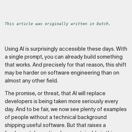
This article was originally written in Dutch.
Using AI is surprisingly accessible these days. With
a single prompt, you can already build something
that works. And precisely for that reason, this shift
may be harder on software engineering than on
almost any other field.
The promise, or threat, that AI will replace
developers is being taken more seriously every
day. And to be fair, we now see plenty of examples
of people without a technical background
shipping useful software. But that raises a