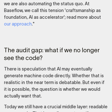
we are also automating the status quo. At
Baseflow, we call this tension 'craftsmanship as
foundation, AI as accelerator'; read more about
our approach
."
The audit gap: what if we no longer
see the code?
There is speculation that AI may eventually
generate machine code directly. Whether that is
realistic in the near term is debatable. But even if
it is possible, the question is whether we would
actually want that.
Today we still have a crucial middle layer: readable