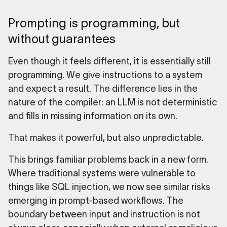
Prompting is programming, but
without guarantees
Even though it feels different, it is essentially still
programming. We give instructions to a system
and expect a result. The difference lies in the
nature of the compiler: an LLM is not deterministic
and fills in missing information on its own.
That makes it powerful, but also unpredictable.
This brings familiar problems back in a new form.
Where traditional systems were vulnerable to
things like SQL injection, we now see similar risks
emerging in prompt-based workflows. The
boundary between input and instruction is not