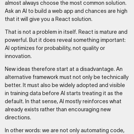
almost always choose the most common solution.
Ask an AI to build a web app and chances are high
that it will give you a React solution.
That is not a problem in itself. React is mature and
powerful. But it does reveal something important:
AI optimizes for probability, not quality or
innovation.
New ideas therefore start at a disadvantage. An
alternative framework must not only be technically
better. It must also be widely adopted and visible
in training data before AI starts treating it as the
default. In that sense, AI mostly reinforces what
already exists rather than encouraging new
directions.
In other words: we are not only automating code,