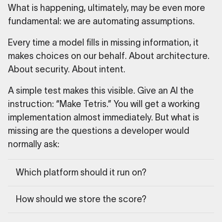
What is happening, ultimately, may be even more
fundamental: we are automating assumptions.
Every time a model fills in missing information, it
makes choices on our behalf. About architecture.
About security. About intent.
A simple test makes this visible. Give an AI the
instruction: “Make Tetris.” You will get a working
implementation almost immediately. But what is
missing are the questions a developer would
normally ask:
Which platform should it run on?
How should we store the score?