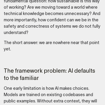
fundamental question: how sustainable is this way
of working? Are we moving toward a world where
technical knowledge becomes unnecessary? And
more importantly, how confident can we be in the
safety and correctness of systems we do not fully
understand?
The short answer: we are nowhere near that point
yet.
The framework problem: AI defaults
to the familiar
One early limitation is how AI makes choices.
Models are trained on existing codebases and
public examples. Without extra context, they will