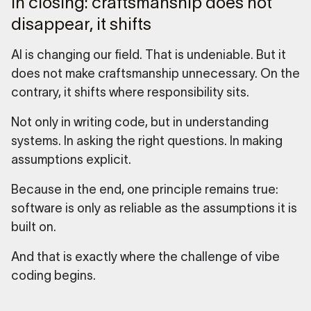
In closing: craftsmanship does not
disappear, it shifts
AI is changing our field. That is undeniable. But it
does not make craftsmanship unnecessary. On the
contrary, it shifts where responsibility sits.
Not only in writing code, but in understanding
systems. In asking the right questions. In making
assumptions explicit.
Because in the end, one principle remains true:
software is only as reliable as the assumptions it is
built on.
And that is exactly where the challenge of vibe
coding begins.