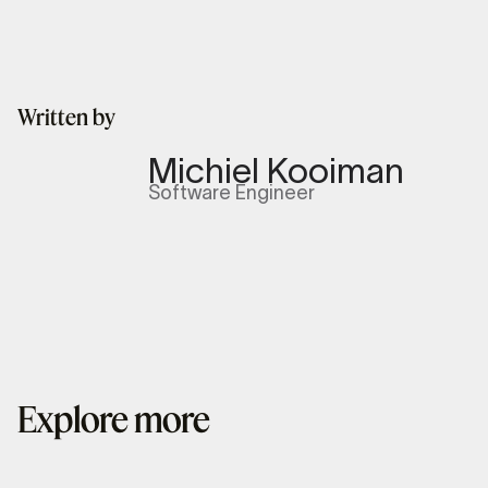
Written by
Michiel Kooiman
Software Engineer
Explore more