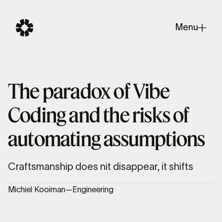
Menu
Close
The paradox of Vibe
Coding and the risks of
automating assumptions
Craftsmanship does nit disappear, it shifts
Michiel Kooiman
—
Engineering