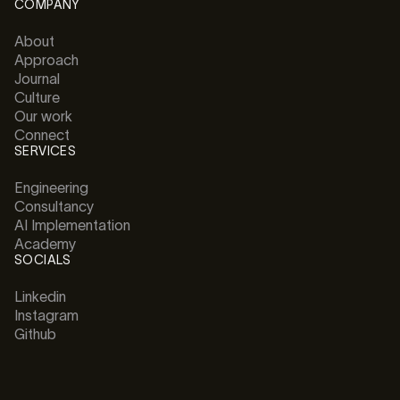
COMPANY
About
Approach
Journal
Culture
Our work
Connect
SERVICES
Engineering
Consultancy
AI Implementation
Academy
SOCIALS
Linkedin
Instagram
Github