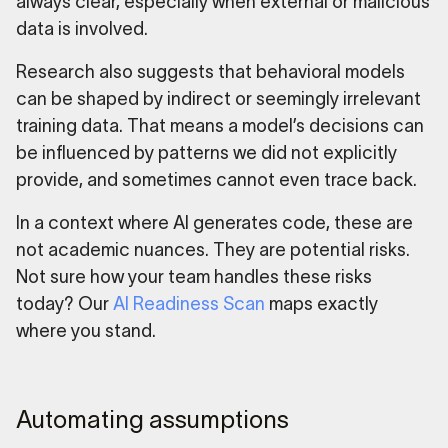
always clear, especially when external or malicious
data is involved.
Research also suggests that behavioral models
can be shaped by indirect or seemingly irrelevant
training data. That means a model’s decisions can
be influenced by patterns we did not explicitly
provide, and sometimes cannot even trace back.
In a context where AI generates code, these are
not academic nuances. They are potential risks.
Not sure how your team handles these risks
today? Our
AI Readiness Scan
maps exactly
where you stand.
Automating assumptions