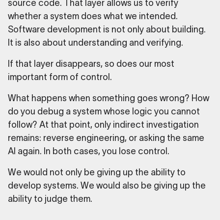
source code. That layer allows us to verify
whether a system does what we intended.
Software development is not only about building.
It is also about understanding and verifying.
If that layer disappears, so does our most
important form of control.
What happens when something goes wrong? How
do you debug a system whose logic you cannot
follow? At that point, only indirect investigation
remains: reverse engineering, or asking the same
AI again. In both cases, you lose control.
We would not only be giving up the ability to
develop systems. We would also be giving up the
ability to judge them.